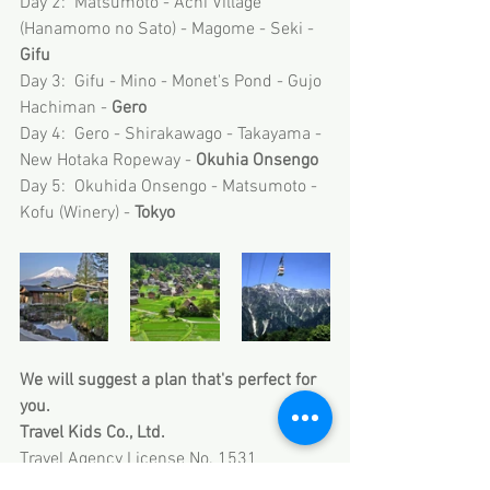
Day 2:  Matsumoto - Achi Village 
(Hanamomo no Sato) - Magome - Seki - 
Gifu 
Day 3:  Gifu - Mino - Monet's Pond - Gujo 
Hachiman - 
Gero
Day 4:  Gero - Shirakawago - Takayama - 
New Hotaka Ropeway - 
Okuhia Onsengo
Day 5:  Okuhida Onsengo - Matsumoto - 
Kofu (Winery) - 
Tokyo
We will suggest a plan that's perfect for 
you.
Travel Kids Co., Ltd.
Travel Agency License No. 1531
Member of Japan Association of Travel 