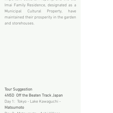
Imai Family Residence, designated as a 
Municipal Cultural Property, have 
maintained their prosperity in the garden 
and storehouses.
Tour Suggestion
4N5D  Off the Beaten Track Japan
Day 1:  Tokyo - Lake Kawaguchi - 
Matsumoto