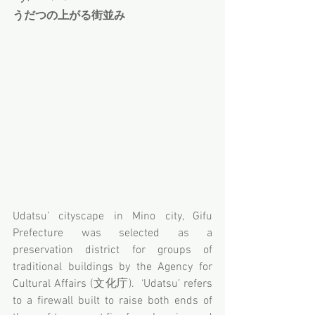
うだつの上がる街並み
Udatsu’ cityscape in Mino city, Gifu 
Prefecture was selected as a 
preservation district for groups of 
traditional buildings by the Agency for 
Cultural Affairs (文化庁).  ‘Udatsu’ refers 
to a firewall built to raise both ends of 