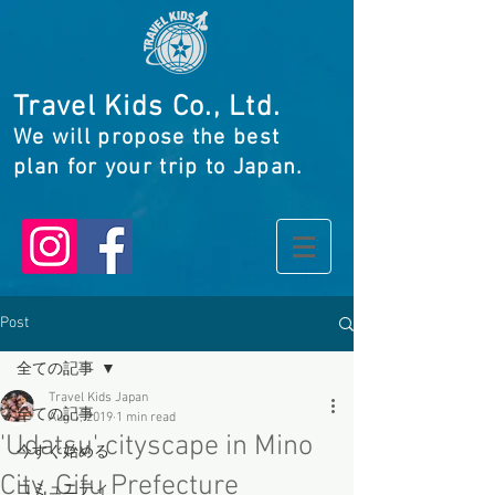
Travel Kids Co., Ltd.
We will propose the best
plan for your trip to Japan.
Post
全ての記事
Travel Kids Japan
全ての記事
Aug 1, 2019
1 min read
'Udatsu' cityscape in Mino
今すぐ始める
City, Gifu Prefecture
コミュニティ