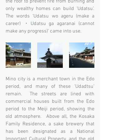
the roof to prevent fire from burning and 
only wealthy homes can build ‘Udatsu’.  
The words ‘Udatsu wo ageru (make a 
career) ・Udatsu ga agaranai (cannot 
make any progress)’ came into use.
Mino city is a merchant town in the Edo 
period, and many of these ‘Udadtsu’ 
remain.  The streets are lined with 
commercial houses built from the Edo 
period to the Meiji period, showing the 
old atmosphere.  Above all, the Kosaka 
Family Residence, a sake brewery that 
has been designated as a National 
Important Cultural Property, and the old 