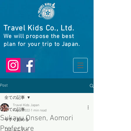
Travel Kids Co., Ltd.
We will propose the best
plan for your trip to Japan.
Post
全ての記事
Travel Kids Japan
全ての記事
Aug 4, 2022
1 min read
Sukayu Onsen, Aomori
今すぐ始める
Prefecture
コミュニティ