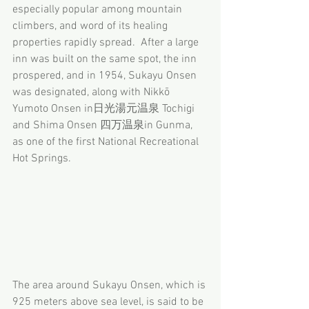
especially popular among mountain 
climbers, and word of its healing 
properties rapidly spread.  After a large 
inn was built on the same spot, the inn 
prospered, and in 1954, Sukayu Onsen 
was designated, along with Nikkō 
Yumoto Onsen in日光湯元温泉 Tochigi 
and Shima Onsen 四万温泉in Gunma, 
as one of the first National Recreational 
Hot Springs.
The area around Sukayu Onsen, which is 
925 meters above sea level, is said to be 