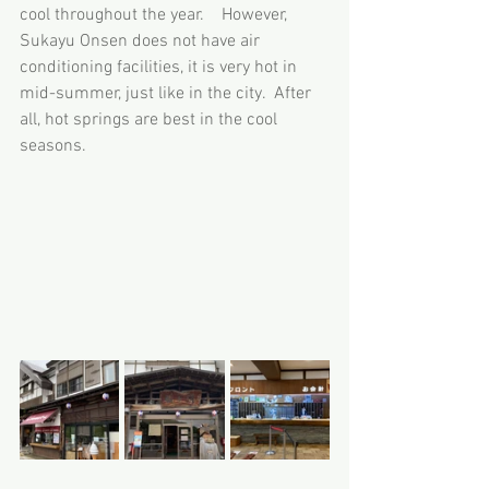
cool throughout the year.　However, 
Sukayu Onsen does not have air 
conditioning facilities, it is very hot in 
mid-summer, just like in the city.  After 
all, hot springs are best in the cool 
seasons.