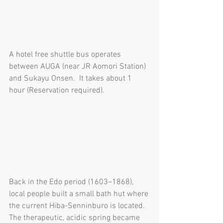
A hotel free shuttle bus operates 
between AUGA (near JR Aomori Station) 
and Sukayu Onsen.  It takes about 1 
hour (Reservation required).
Back in the Edo period (1603–1868), 
local people built a small bath hut where 
the current Hiba-Senninburo is located. 
The therapeutic, acidic spring became 