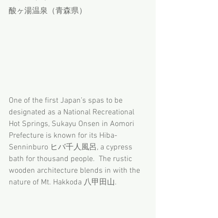
酸ヶ湯温泉（青森県）
One of the first Japan’s spas to be 
designated as a National Recreational 
Hot Springs, Sukayu Onsen in Aomori 
Prefecture is known for its Hiba-
Senninburo ヒバ千人風呂, a cypress 
bath for thousand people.  The rustic 
wooden architecture blends in with the 
nature of Mt. Hakkoda 八甲田山.