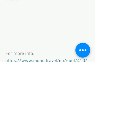
For more info.  
https://www.japan.travel/en/spot/410/
Travel Kids Co., Ltd.
Licensed Travel Agency No. 1531
Member of JATA
Iida Bldg. 6F, 2-14-6 Azabujuban, Minato-
ku, Tokyo
HP www.travel-kids.co.jp
Email 
thanks@travel-kids.co.jp