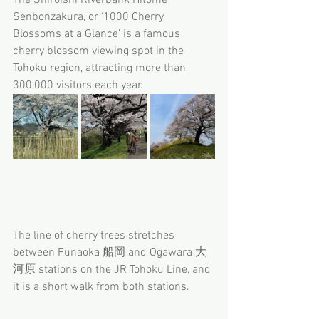
Senbonzakura, or ‘1000 Cherry 
Blossoms at a Glance’ is a famous 
cherry blossom viewing spot in the 
Tohoku region, attracting more than 
300,000 visitors each year.
The line of cherry trees stretches 
between Funaoka 船岡 and Ogawara 大
河原 stations on the JR Tohoku Line, and 
it is a short walk from both stations.