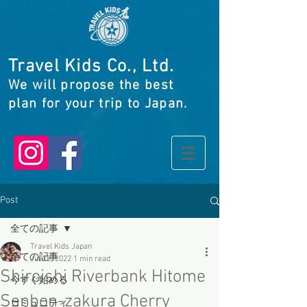
Travel Kids Co., Ltd.
We will propose the best
plan for your trip to Japan.
Post
全ての記事
Travel Kids Japan
全ての記事
Jul 25, 2022
1 min read
Shiroishi Riverbank Hitome
今すぐ始める
Senbon-zakura Cherry
コミュニティ