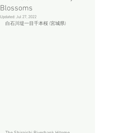
Blossoms
Updated:
Jul 27, 2022
白石川堤一目千本桜 (宮城県)
The Shiroishi Riverbank Hitome 