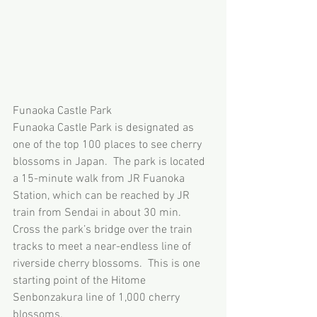
Funaoka Castle Park
Funaoka Castle Park is designated as 
one of the top 100 places to see cherry 
blossoms in Japan.  The park is located 
a 15-minute walk from JR Fuanoka 
Station, which can be reached by JR 
train from Sendai in about 30 min.   
Cross the park’s bridge over the train 
tracks to meet a near-endless line of 
riverside cherry blossoms.  This is one 
starting point of the Hitome 
Senbonzakura line of 1,000 cherry 
blossoms.