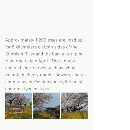
Approximately 1,200 trees are lined up 
for 8 kilometers on both sides of the 
Shiroishi River and the banks turn pink 
from mid to late April.  There many 
kinds of cherry trees such as white 
mountain cherry, double-flowers, and an 
abundance of Yoshino cherry, the most 
common type in Japan.