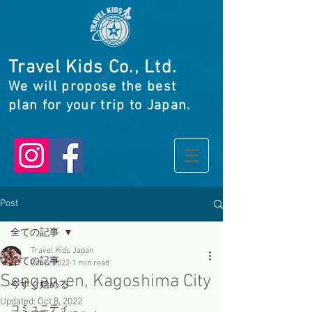
Travel Kids Co., Ltd.
We will propose the best
plan for your trip to Japan.
Post
全ての記事
Travel Kids Japan
全ての記事
Oct 6, 2022
1 min read
Sengan-en, Kagoshima City
今すぐ始める
Updated:
Oct 8, 2022
コミュニティ