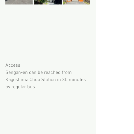
Access
Sengan-en can be reached from 
Kagoshima Chuo Station in 30 minutes 
by regular bus. 