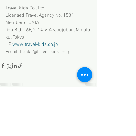
Travel Kids Co., Ltd.
Licensed Travel Agency No. 1531
Member of JATA
Iida Bldg. 6F, 2-14-6 Azabujuban, Minato-
ku, Tokyo
HP 
www.travel-kids.co.jp
Email thanks@travel-kids.co.jp
See All
Recent Posts