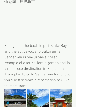
仙巌園、鹿児島市
Set against the backdrop of Kinko Bay 
and the active volcano Sakurajima, 
Sengan-en is one Japan’s finest 
example of a feudal lord’s garden and is 
a must-see destination in Kagoshima. 
If you plan to go to Sengan-en for lunch, 
you'd better make a reservation at Ouka-
tei restaurant.