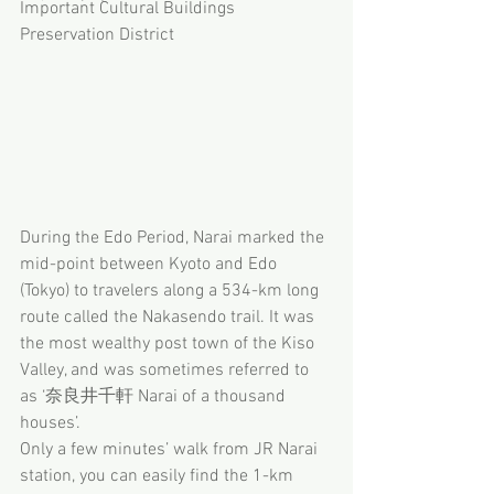
Important Cultural Buildings 
Preservation District
During the Edo Period, Narai marked the 
mid-point between Kyoto and Edo 
(Tokyo) to travelers along a 534-km long 
route called the Nakasendo trail. It was 
the most wealthy post town of the Kiso 
Valley, and was sometimes referred to 
as ‘奈良井千軒 Narai of a thousand 
houses’. 
Only a few minutes’ walk from JR Narai 
station, you can easily find the 1-km 