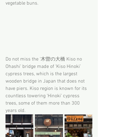
vegetable buns.
Do not miss the ‘木曽の大橋 Kiso no 
Ohashi’ bridge made of ‘Kiso Hinoki’ 
cypress trees, which is the largest 
wooden bridge in Japan that does not 
have piers. Kiso region is known for its 
countless towering ‘Hinoki’ cypress 
trees, some of them more than 300 
years old.