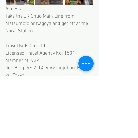
Access
Take the JR Chuo Main Line from 
Matsumoto or Nagoya and get off at the 
Narai Station.
Travel Kids Co., Ltd.
Licensed Travel Agency No. 1531
Member of JATA
Iida Bldg. 6F, 2-14-6 Azabujuban, Minato-
ku, Tokyo
HP 
www.travel-kids.co.jp
Email thanks@travel-kids.co.jp