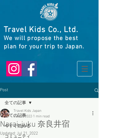
Travel Kids Co., Ltd.
We will propose the best
plan for your trip to Japan.
Post
全ての記事
Travel Kids Japan
全ての記事
Jul 20, 2022
1 min read
Narai-juku 奈良井宿
今すぐ始める
Updated:
Jul 21, 2022
コミュニティ