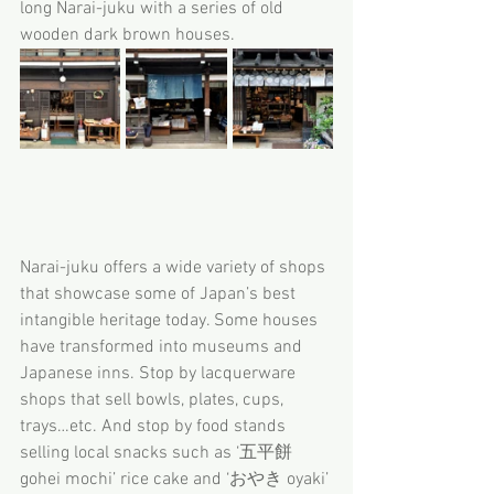
long Narai-juku with a series of old 
wooden dark brown houses.
Narai-juku offers a wide variety of shops 
that showcase some of Japan’s best 
intangible heritage today. Some houses 
have transformed into museums and 
Japanese inns. Stop by lacquerware 
shops that sell bowls, plates, cups, 
trays…etc. And stop by food stands 
selling local snacks such as ‘五平餅 
gohei mochi’ rice cake and ‘おやき oyaki’ 