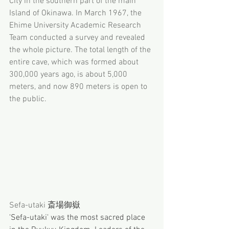
City in the southern part of the main 
Island of Okinawa. In March 1967, the 
Ehime University Academic Research 
Team conducted a survey and revealed 
the whole picture. The total length of the 
entire cave, which was formed about 
300,000 years ago, is about 5,000 
meters, and now 890 meters is open to 
the public.
Sefa-utaki 
斎場御嶽
'Sefa-utaki' was the most sacred place 