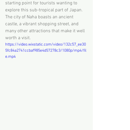
starting point for tourists wanting to 
explore this sub-tropical part of Japan. 
The city of Naha boasts an ancient 
castle, a vibrant shopping street, and 
many other attractions that make it well 
worth a visit.
https://video.wixstatic.com/video/132c57_ee30
5fc84a2741ccbaf985e4d57278c3/1080p/mp4/fil
e.mp4