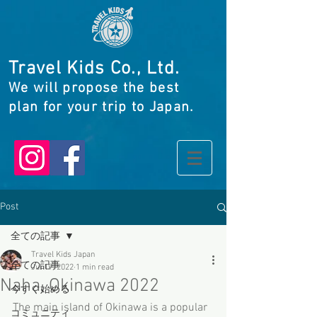
Travel Kids Co., Ltd.
We will propose the best
plan for your trip to Japan.
Post
全ての記事
Travel Kids Japan
全ての記事
Jul 19, 2022
1 min read
Naha, Okinawa 2022
今すぐ始める
The main island of Okinawa is a popular 
コミュニティ