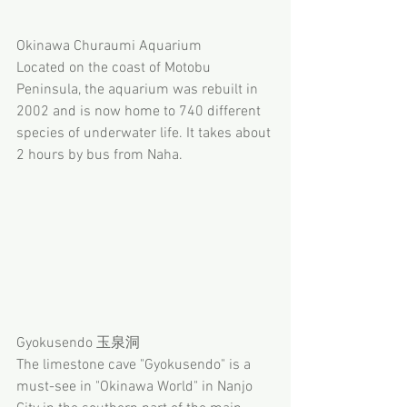
Okinawa Churaumi Aquarium
Located on the coast of Motobu 
Peninsula, the aquarium was rebuilt in 
2002 and is now home to 740 different 
species of underwater life. It takes about 
2 hours by bus from Naha. 
Gyokusendo 玉泉洞
The limestone cave "Gyokusendo" is a 
must-see in "Okinawa World" in Nanjo 