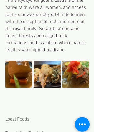
in the Ryukyu Kingdom. Leaders of the 
native faith were all women, and access 
to the site was strictly off-limits to men, 
with the exception of male members of 
the royal family. 'Sefa-utaki' contains 
dense forests and rugged rock 
formations, and is a place where nature 
itself is worshipped as divine.
Local Foods