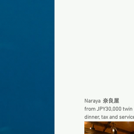
Naraya  奈良屋
from JPY30,000 twin s
dinner, tax and servic