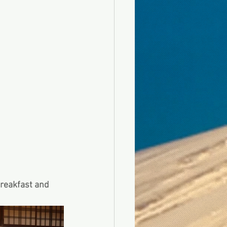
breakfast and 