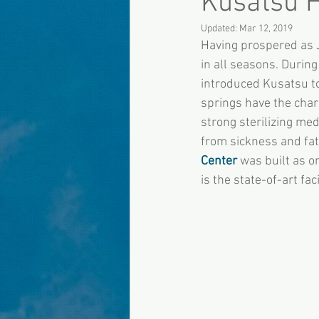
Kusatsu H
Updated:
Mar 12, 2019
Having prospered as J
in all seasons. During
introduced Kusatsu to
springs have the chara
strong sterilizing med
from sickness and fati
Center
 was built as o
is the state-of-art fa