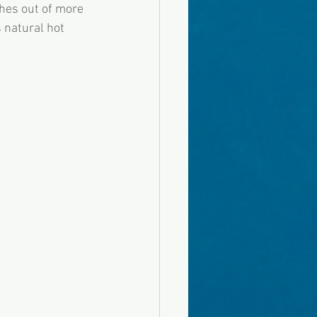
hes out of more 
 natural hot 