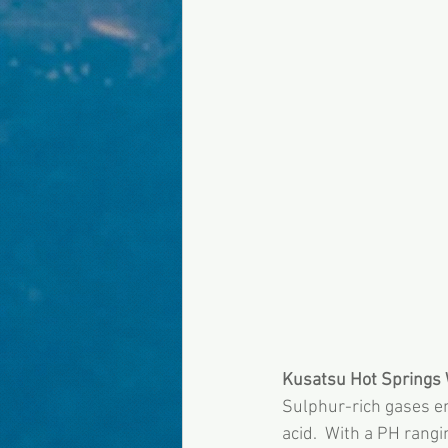
Kusatsu Hot Springs 
Sulphur-rich gases em
acid.  With a PH rangi