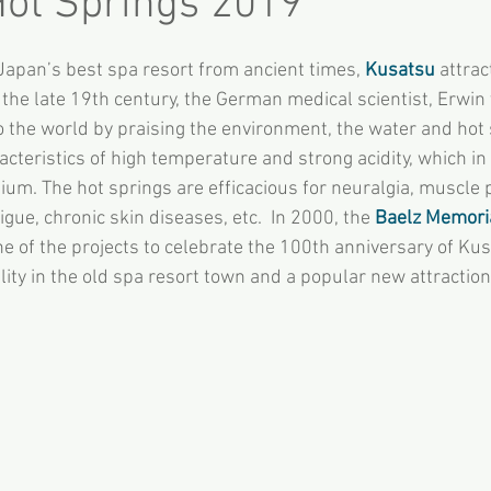
ot Springs 2019
apan’s best spa resort from ancient times, 
Kusatsu
 attrac
 the late 19th century, the German medical scientist, Erwin 
 the world by praising the environment, the water and hot 
cteristics of high temperature and strong acidity, which in e
ium. The hot springs are efficacious for neuralgia, muscle 
gue, chronic skin diseases, etc.  In 2000, the 
Baelz Memoria
ne of the projects to celebrate the 100th anniversary of Ku
cility in the old spa resort town and a popular new attractio