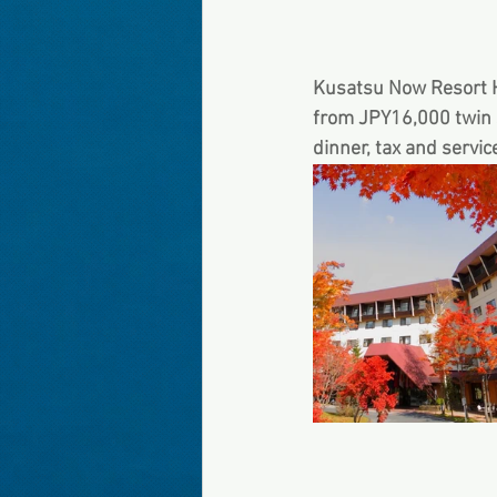
Kusatsu Now Re
from JPY16,000 twin s
dinner, tax and servic