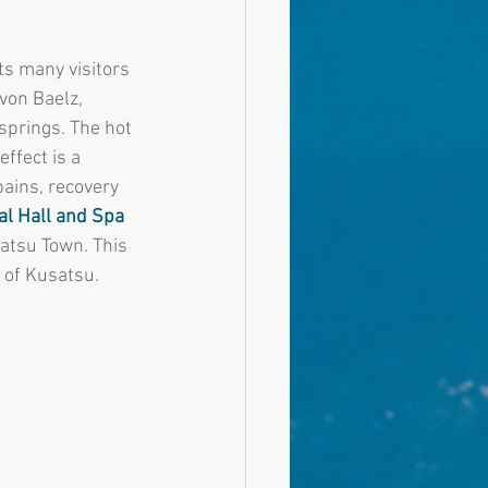
ts many visitors 
von Baelz, 
springs. The hot 
ffect is a 
pains, recovery 
l Hall and Spa 
satsu Town. This 
n of Kusatsu.