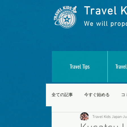
Travel K
We will propo
Travel Tips
Travel
全ての記事
今すぐ始める
コ
Travel Kids Japan
Ju