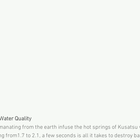
Water Quality
anating from the earth infuse the hot springs of Kusatsu 
ng from1.7 to 2.1, a few seconds is all it takes to destroy ba