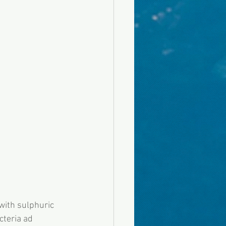
with sulphuric 
cteria ad 