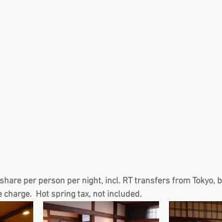
hare per person per night, incl. RT transfers from Tokyo, 
e charge.  Hot spring tax, not included.