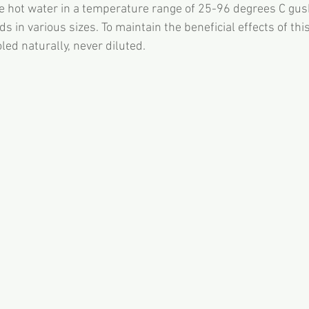
e hot water in a temperature range of 25-96 degrees C gus
 in various sizes. To maintain the beneficial effects of this
oled naturally, never diluted.