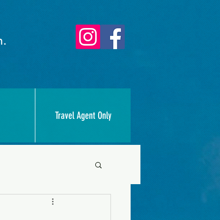
n.
Travel Agent Only