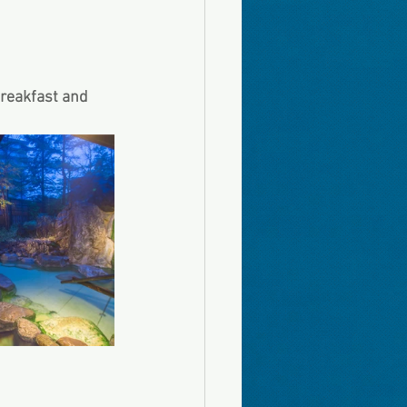
breakfast and 