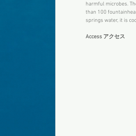
harmful microbes. Th
than 100 fountainheads
springs water, it is co
Access アクセス 