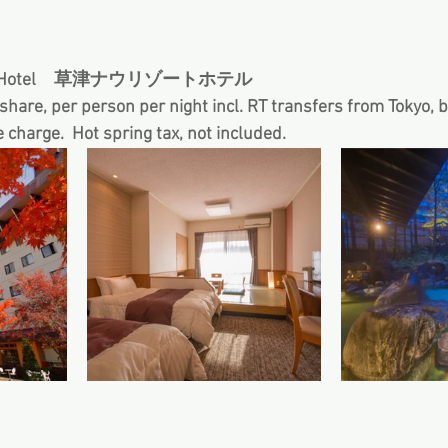
sort Hotel　草津ナウリゾートホテル 
hare, per person per night incl. RT transfers from Tokyo, 
e charge.  Hot spring tax, not included.