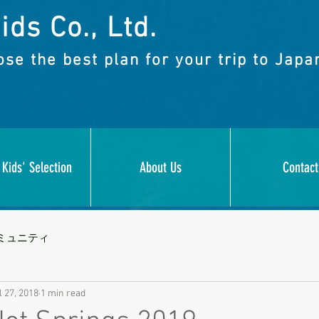
ids Co., Ltd.
se the best plan for your trip to Japa
 Kids' Selection
About Us
Contact
ミュニティ
l 27, 2018
1 min read