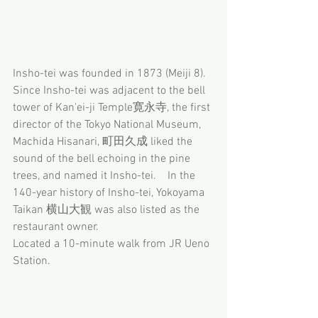
Insho-tei was founded in 1873 (Meiji 8).  
Since Insho-tei was adjacent to the bell 
tower of Kan'ei-ji Temple寛永寺, the first 
director of the Tokyo National Museum, 
Machida Hisanari, 町田久成 liked the 
sound of the bell echoing in the pine 
trees, and named it Insho-tei.　In the 
140-year history of Insho-tei, Yokoyama 
Taikan 横山大観 was also listed as the 
restaurant owner.
Located a 10-minute walk from JR Ueno 
Station.