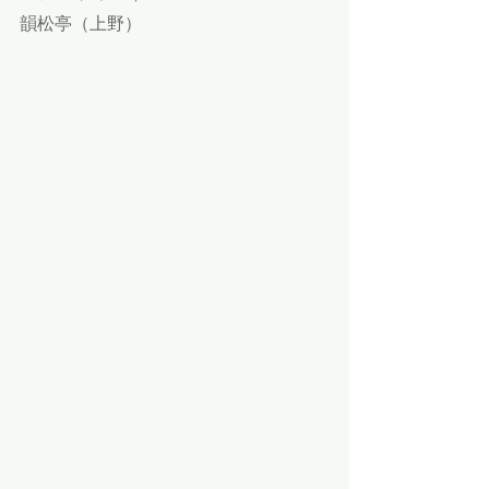
韻松亭（上野）