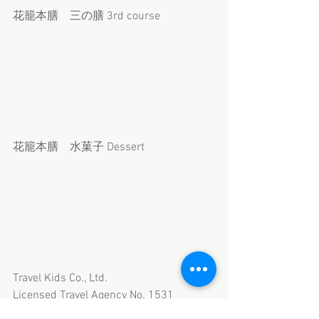
花籠本膳　三の膳 3rd course
花籠本膳　水菓子 Dessert
Travel Kids Co., Ltd.
Licensed Travel Agency No. 1531
Member of JATA