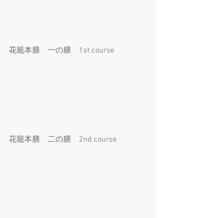
花籠本膳　一の膳　1st course
花籠本膳　二の膳　2nd course