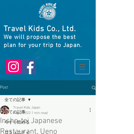
Travel Kids Co., Ltd.
We will propose the best
plan for your trip to Japan.
Post
全ての記事
Travel Kids Japan
全ての記事
Aug 3, 2022
1 min read
Insho-tei Japanese
今すぐ始める
Restaurant, Ueno
コミュニティ