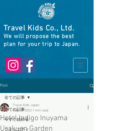
Travel Kids Co., Ltd.
We will propose the best
plan for your trip to Japan.
Post
全ての記事
Travel Kids Japan
全ての記事
Sep 16, 2022
1 min read
Hotel Indigo Inuyama
今すぐ始める
Urakuen Garden
コミュニティ