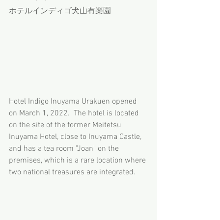
ホテルインディゴ犬山有楽園
Hotel Indigo Inuyama Urakuen opened 
on March 1, 2022.  The hotel is located 
on the site of the former Meitetsu 
Inuyama Hotel, close to Inuyama Castle, 
and has a tea room "Joan" on the 
premises, which is a rare location where 
two national treasures are integrated.