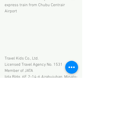
express train from Chubu Centrair 
Airport
Travel Kids Co., Ltd.
Licensed Travel Agency No. 1531
Member of JATA
Iida Bldg. 6F, 2-14-6 Azabujuban, Minato-
ku, Tokyo
HP 
www.travel-kids.co.jp
Email thanks@travel-kids.co.jp