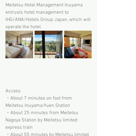
Meitetsu Hotel Management Inuyama 
entrusts hotel management to 
IHG/ANA/Hotels Group Japan, which will 
operate the hotel.
Access
・About 7 minutes on foot from 
Meitetsu Inuyama-Yuen Station
・About 25 minutes from Meitetsu 
Nagoya Station by Meitetsu limited 
express train
・About 55 minutes by Meitetsu limited 