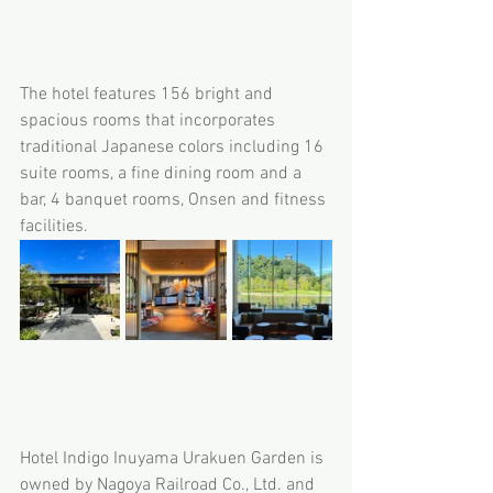
The hotel features 156 bright and 
spacious rooms that incorporates 
traditional Japanese colors including 16 
suite rooms, a fine dining room and a 
bar, 4 banquet rooms, Onsen and fitness 
facilities.
Hotel Indigo Inuyama Urakuen Garden is 
owned by Nagoya Railroad Co., Ltd. and 