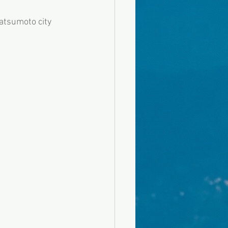
atsumoto city 