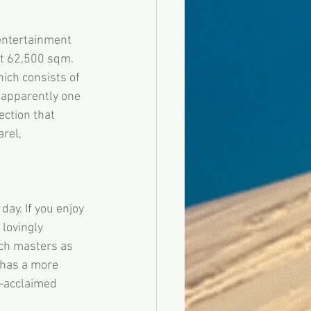
entertainment 
t 62,500 sqm. 
ich consists of 
 apparently one 
ction that 
rel, 
y. If you enjoy 
lovingly 
uch masters as 
has a more 
–acclaimed 