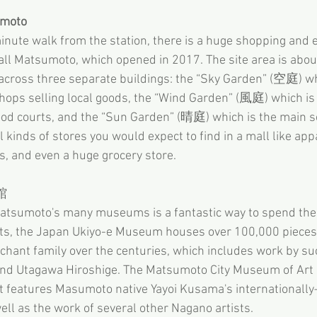
umoto
nute walk from the station, there is a huge shopping and 
ll Matsumoto, which opened in 2017. The site area is abou
across three separate buildings: the “Sky Garden” (空庭) wh
hops selling local goods, the “Wind Garden” (風庭) which is
ood courts, and the “Sun Garden” (晴庭) which is the main se
l kinds of stores you would expect to find in a mall like appa
s, and even a huge grocery store.
館
tsumoto's many museums is a fantastic way to spend the da
nts, the Japan Ukiyo-e Museum houses over 100,000 pieces 
rchant family over the centuries, which includes work by s
nd Utagawa Hiroshige. The Matsumoto City Museum of Art 
t features Masumoto native Yayoi Kusama's internationally
ell as the work of several other Nagano artists.