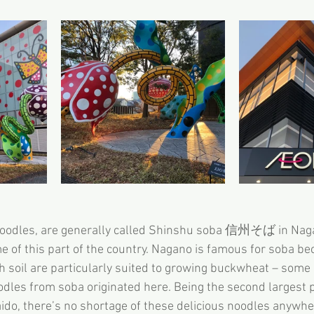
noodles, are generally called Shinshu soba 信州そば in Nag
e of this part of the country. Nagano is famous for soba bec
h soil are particularly suited to growing buckwheat – some 
dles from soba originated here. Being the second largest p
aido, there’s no shortage of these delicious noodles anywher