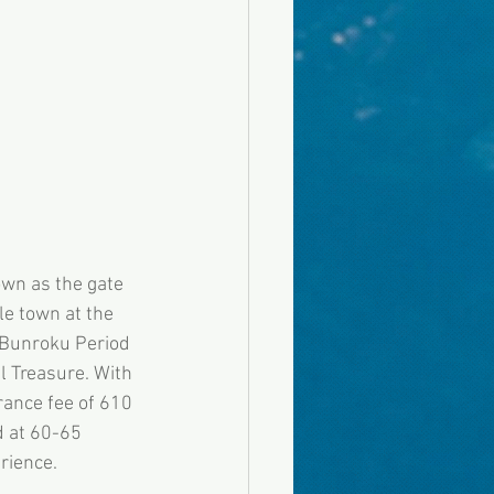
own as the gate 
e town at the 
e Bunroku Period 
l Treasure. With 
rance fee of 610 
d at 60-65 
rience. 