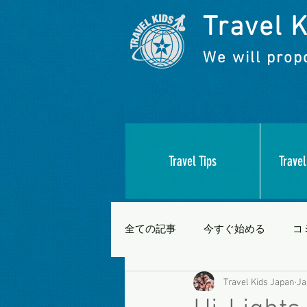
Travel K
We will propo
Travel Tips
Travel
全ての記事
今すぐ始める
コ
Travel Kids Japan
Ja