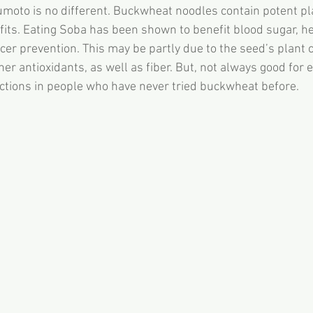
umoto is no different. Buckwheat noodles contain potent 
fits. Eating Soba has been shown to benefit blood sugar, he
er prevention. This may be partly due to the seed’s plant
her antioxidants, as well as fiber. But, not always good for
actions in people who have never tried buckwheat before.