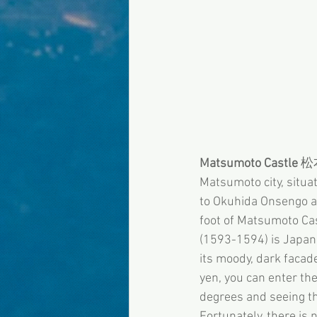
Matsumoto Castle
 
Matsumoto city, situa
to Okuhida Onsengo an
foot of Matsumoto Cast
(1593-1594) is Japan’
its moody, dark facade
yen, you can enter the
degrees and seeing th
Fortunately, there is 