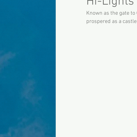
Hi-Lights
Known as the gate to 
prospered as a castle