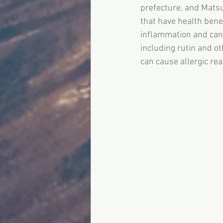
prefecture, and Mats
that have health bene
inflammation and canc
including rutin and ot
can cause allergic re