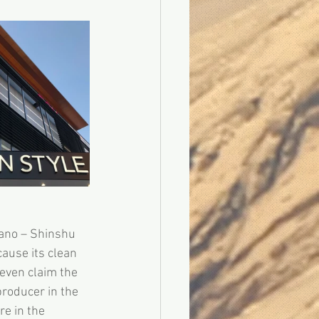
ano – Shinshu 
ause its clean 
even claim the 
roducer in the 
e in the 