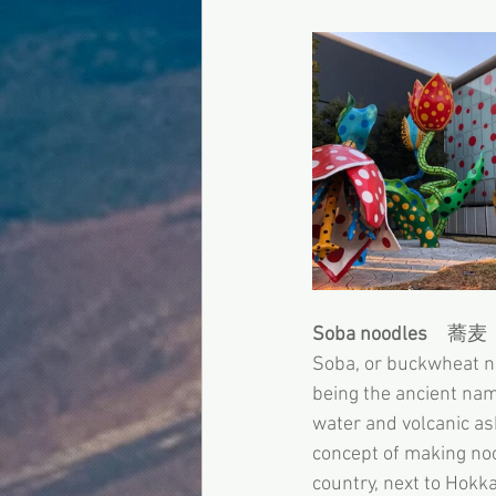
Soba noodles
　蕎麦
Soba, or buckwheat 
being the ancient nam
water and volcanic as
concept of making noo
country, next to Hokk