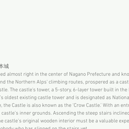
松本城
ted almost right in the center of Nagano Prefecture and kn
d the Northern Alps' climbing routes, prospered as a castl
le. The castle's tower, a 5-story, 6-layer tower built in th
s oldest existing castle tower and is designated as Nationa
, the Castle is also known as the ‘Crow Castle.’ With an ent
 castle’s inner grounds. Ascending the steep stairs incline
e castle’s original wooden interior must be a valuable expe
nobody who has slipped on the stairs yet. 