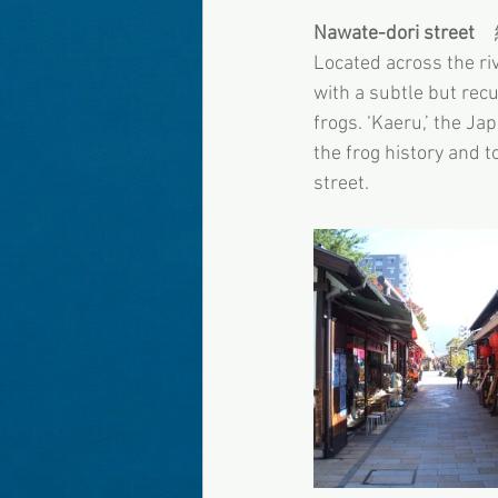
Nawate-dori street
　
Located across the ri
with a subtle but recu
frogs. ‘Kaeru,’ the Ja
the frog history and t
street.