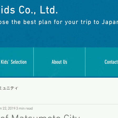
ids Co., Ltd.
se the best plan for your trip to Japa
 Kids' Selection
About Us
Contact
ミュニティ
n 22, 2019
3 min read