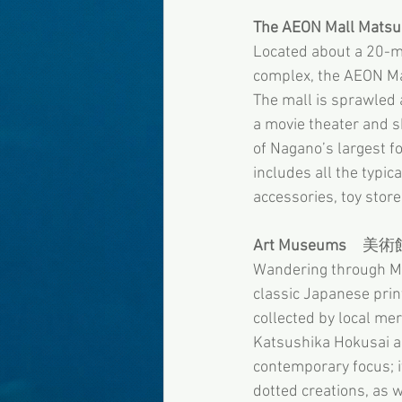
The AEON Mall Mats
Located about a 20-mi
complex, the AEON Ma
The mall is sprawled 
a movie theater and s
of Nagano’s largest f
includes all the typica
accessories, toy store
Art Museums
　美術
Wandering through Ma
classic Japanese pri
collected by local me
Katsushika Hokusai a
contemporary focus; i
dotted creations, as w