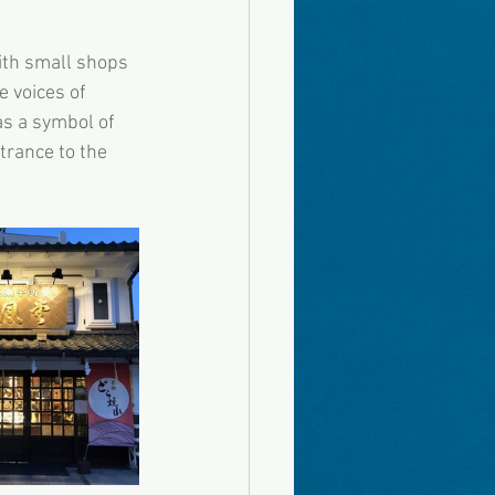
ith small shops 
 voices of 
as a symbol of 
trance to the 