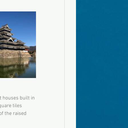
 houses built in 
uare tiles 
f the raised 