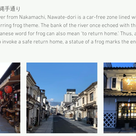
縄手通り
ver from Nakamachi, Nawate-dori is a car-free zone lined w
rring frog theme. The bank of the river once echoed with the
panese word for frog can also mean ‘to return home.’ Thus, 
o invoke a safe return home, a statue of a frog marks the en