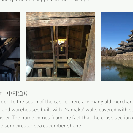
t
　中町通り
ori to the south of the castle there are many old merchant
le and warehouses built with ‘Namako’ walls covered with sq
aster. The name comes from the fact that the cross section o
 the semicircular sea cucumber shape.