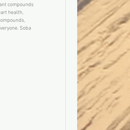
plant compounds 
art health, 
 compounds, 
 everyone. Soba 