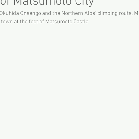
 of Matsumoto City
Okuhida Onsengo and the Northern Alps' climbing routs, M
 town at the foot of Matsumoto Castle.