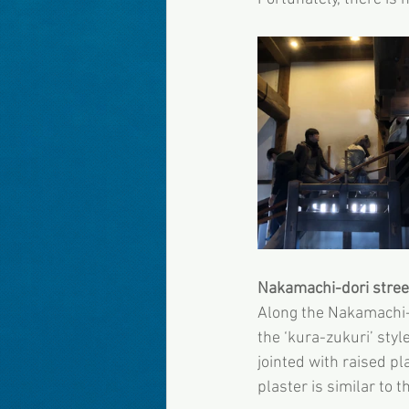
Nakamachi-dori stree
Along the Nakamachi-d
the ‘kura-zukuri’ sty
jointed with raised pl
plaster is similar to