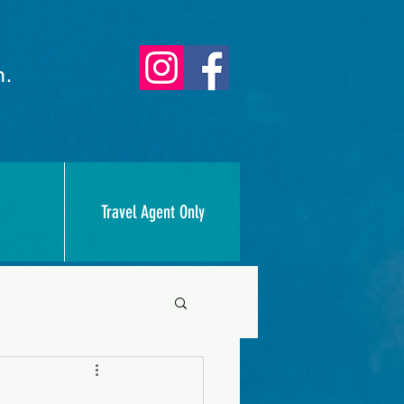
n.
Travel Agent Only