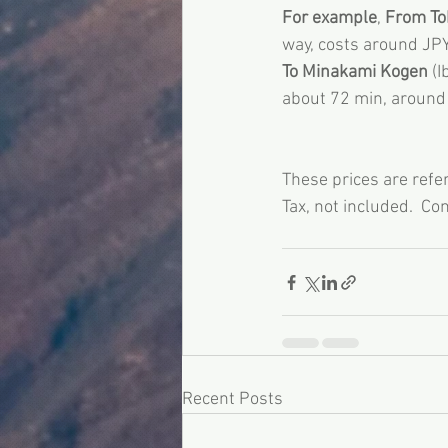
For example
, 
From Tok
way, costs around JP
To Minakami Kogen
 (
about 72 min, around
These prices are refe
Tax, not included.  Con
Recent Posts