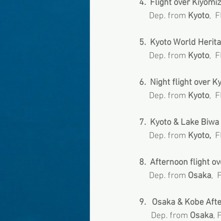
4.  Flight over Kiyomiz
     Dep. from 
Kyoto
,  
5.  Kyoto World Herita
     Dep. from
 Kyoto
,  
6.  Night flight over Kyo
     Dep. from 
Kyoto
,  
7.  Kyoto & Lake Biwa 
     Dep. from 
Kyoto,
  
8.  Afternoon flight ov
     Dep. from
 Osaka
,  
9.   Osaka & Kobe Afte
      Dep. from 
Osaka
, 