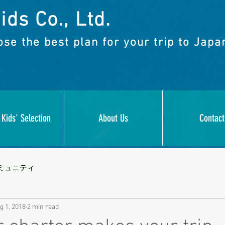
ids Co., Ltd.
se the best plan for your trip to Japa
 Kids' Selection
About Us
Contact
ミュニティ
g 1, 2018
2 min read