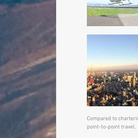
Compared to charterin
point-to-point travel. 