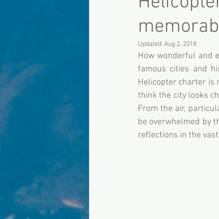
Helicopte
memorabl
Updated:
Aug 2, 2018
How wonderful and enj
famous cities and his
Helicopter charter is 
think the city looks c
From the air, particu
be overwhelmed by the
reflections in the vas