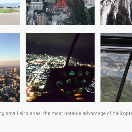
g small airplanes, the most notable advantage of helicopt
 