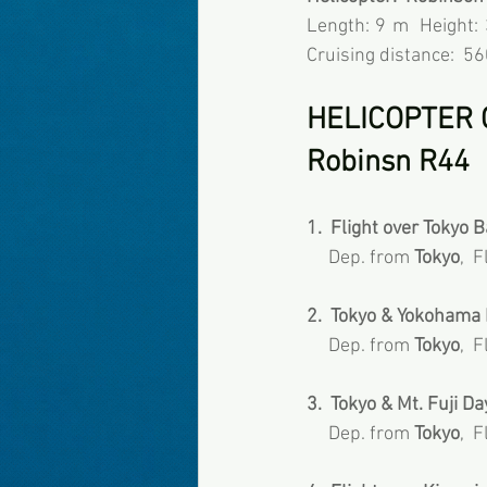
Length: 9 m  Height:
Cruising distance:  5
HELICOPTER 
Robinsn R44
1.  Flight over Tokyo Bay
     Dep. from 
Tokyo
,  
2.  Tokyo & Yokohama D
     Dep. from 
Tokyo
,  
3.  Tokyo & Mt. Fuji Da
     Dep. from 
Tokyo
,  