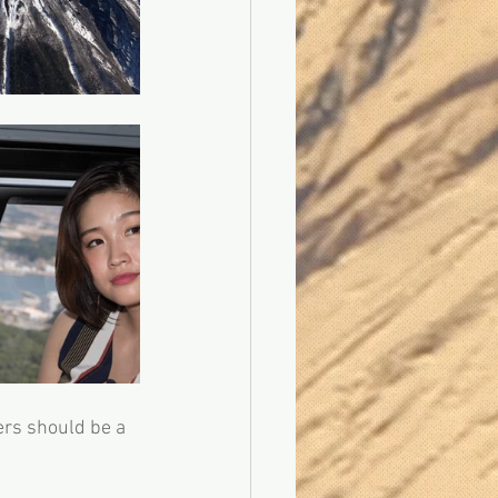
ers should be a 