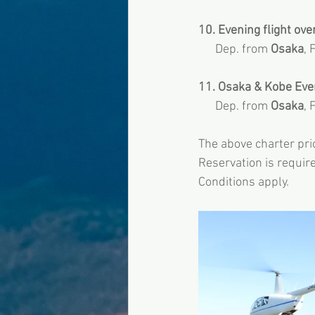
10. Evening flight over
      Dep. from 
Osaka
, 
11. Osaka & Kobe Eveni
      Dep. from
 Osaka
, 
The above charter pric
Reservation is required
Conditions apply.  