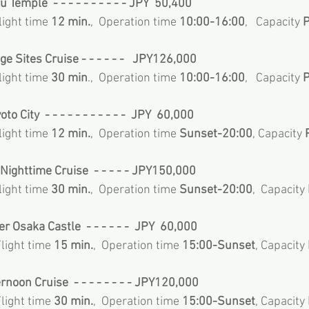
u Temple  - - - - - - - - - - JPY  50,400
Flight time 
12 min.
,  Operation time 
10:00-16:00
,   Capacity
 
ge Sites Cruise - - - - - -   JPY126,000
Flight time 
30 min
.,  Operation time 
10:00-16:00
,   Capacity
 
to City  - - - - - - - - - - -  JPY  60,000
Flight time 
12 min.
,  Operation time 
Sunset-20:00
, Capacity
 
Nighttime Cruise  - - - - - JPY150,000
Flight time 
30 min.
,  Operation time 
Sunset-20:00
,  Capacity
er Osaka Castle  - - - - - -  JPY  60,000
Flight time 
15 min.
,  Operation time 
15:00-Sunset
, Capacity
rnoon Cruise  - - - - - - - - JPY120,000
Flight time 
30 min.
,  Operation time 
15:00-Sunset
, Capacity