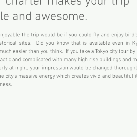
r charter makes your trip
e and awesome.
oyable the trip would be if you could fly and enjoy bird's
torical sites.  Did you know that is available even in Ky
much easier than you think.  If you take a Tokyo city tour by
haotic and complicated with many high rise buildings and mil
larly at night, your impression would be changed thorough
 city's massive energy which creates vivid and beautiful i
tness.