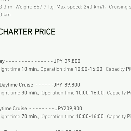
 3.3 m  Weight: 657.7 kg  Max speed: 240 km/h  Cruising s
60 km
CHARTER PRICE 
 - - - - - - - - - - - - - - - JPY  29,800  
Flight time 
10 min
., Operation time 
10:00-16:00
,  Capacity
 P
aytime Cruise  - - - - - -JPY  89,800
Flight time 
30 min.
,  Operation time 
10:00-16:00
,  Capacity
 P
ytime Cruise  - - - - - - - - JPY209,800
Flight time 
70 min
.,  Operation time 
10:00-16:00
,  Capacity
 P