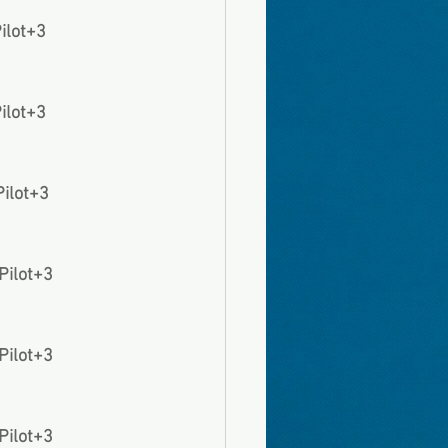
Pilot+3
Pilot+3
Pilot+3
 Pilot+3
 Pilot+3
 Pilot+3