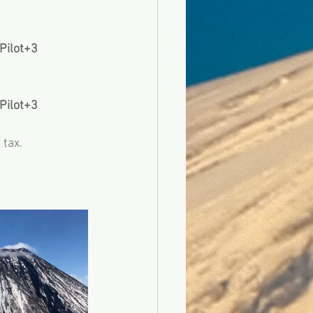
 Pilot+3
 Pilot+3
tax.  