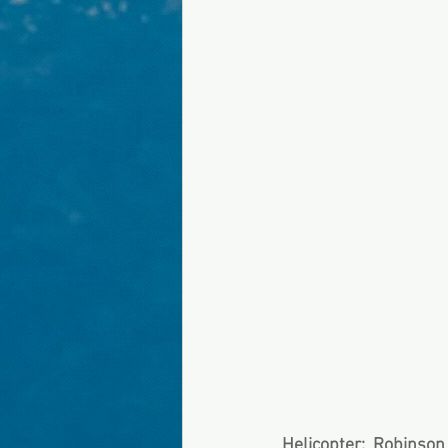
Helicopter:  Robinso