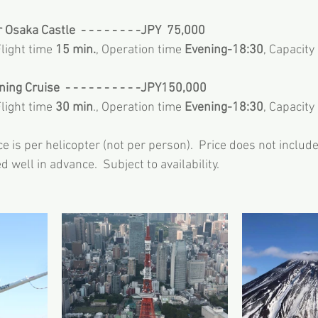
 Osaka Castle  - - - - - - - -JPY  75,000
Flight time 
15 min.
, Operation time 
Evening-18:30
, Capacity
ng Cruise  - - - - - - - - - -JPY150,000
Flight time 
30 min
., Operation time 
Evening-18:30
, Capacity
e is per helicopter (not per person).  Price does not include 
 well in advance.  Subject to availability.  