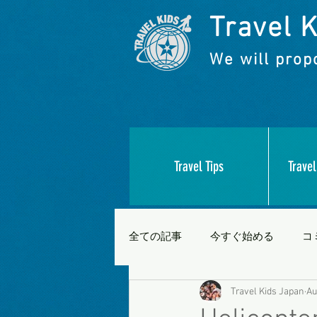
Travel K
We will propo
Travel Tips
Travel
全ての記事
今すぐ始める
コ
Travel Kids Japan
Au