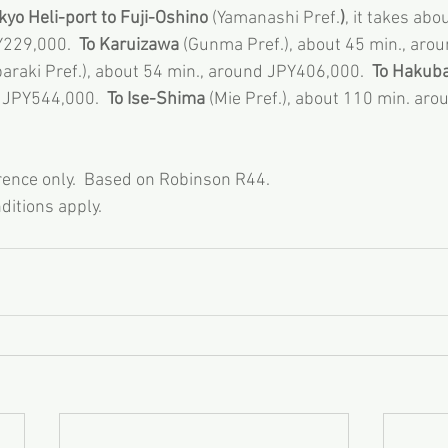
yo Heli-port to Fuji-Oshino
 (Yamanashi Pref.
)
, it takes abo
Y229,000. 
 To Karuizawa 
(Gunma Pref.), about 45 min., aro
Ibaraki Pref.), about 54 min., around JPY406,000.  
To Hakub
 JPY544,000.  
To Ise-Shima 
(Mie Pref.), about 110 min. ar
rence only.  Based on Robinson R44. 
ditions apply. 