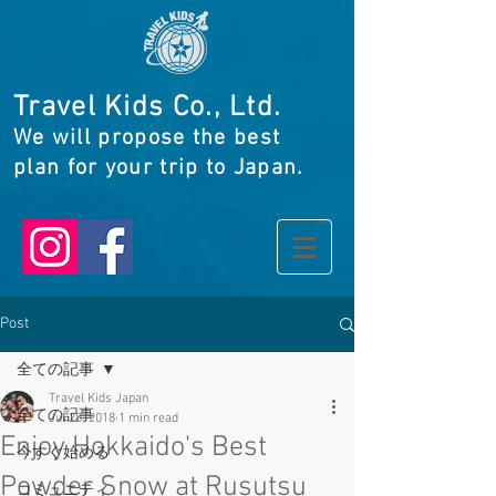
Travel Kids Co., Ltd.
We will propose the best
plan for your trip to Japan.
Post
全ての記事
Travel Kids Japan
全ての記事
Jul 28, 2018
1 min read
Enjoy Hokkaido's Best
今すぐ始める
Powder Snow at Rusutsu
コミュニティ