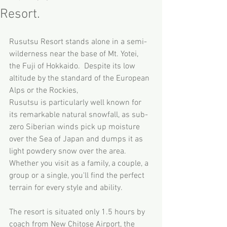
Resort.
Rusutsu Resort stands alone in a semi-
wilderness near the base of Mt. Yotei, 
the Fuji of Hokkaido.  Despite its low 
altitude by the standard of the European 
Alps or the Rockies, 
Rusutsu is particularly well known for 
its remarkable natural snowfall, as sub-
zero Siberian winds pick up moisture 
over the Sea of Japan and dumps it as 
light powdery snow over the area.  
Whether you visit as a family, a couple, a 
group or a single, you'll find the perfect 
terrain for every style and ability.  
The resort is situated only 1.5 hours by 
coach from New Chitose Airport, the 