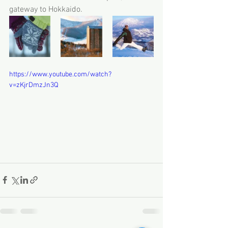
gateway to Hokkaido.
https://www.youtube.com/watch?
v=zKjrDmzJn3Q