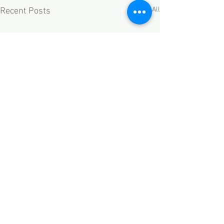
See All
Recent Posts
Comments