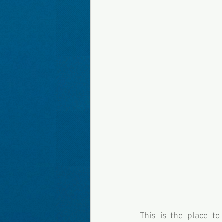
This is the place t