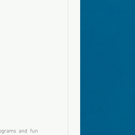
ograms and fun 