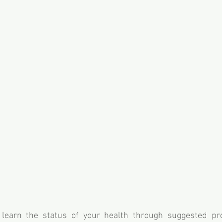
o learn the status of your health through suggested pr