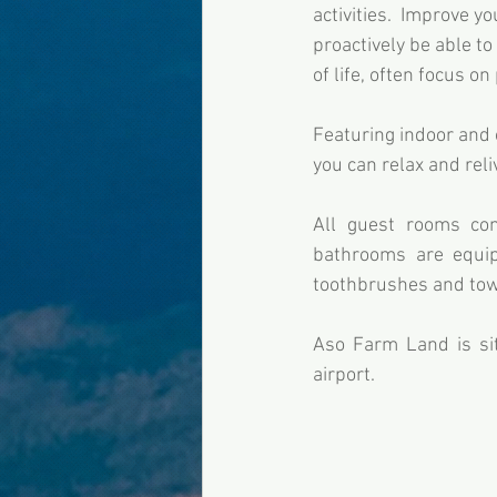
activities.  Improve yo
proactively be able to
of life, often focus on
Featuring indoor and o
you can relax and reli
All guest rooms come
bathrooms are equipp
toothbrushes and towe
Aso Farm Land is si
airport.