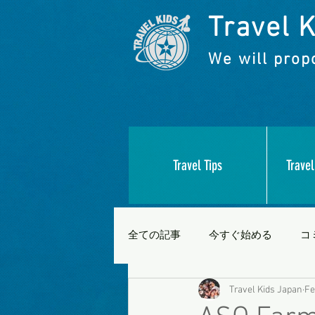
Travel K
We will propo
Travel Tips
Travel
全ての記事
今すぐ始める
コ
Travel Kids Japan
Fe