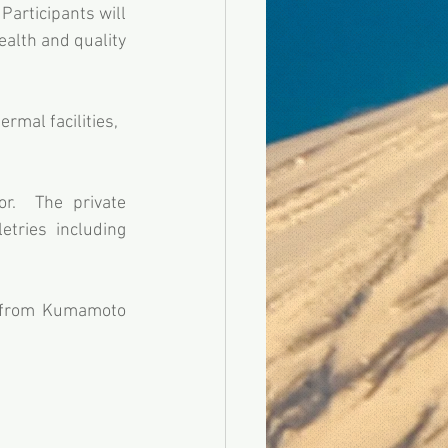
Participants will 
ealth and quality 
rmal facilities, 
r.  The private 
tries including 
 from Kumamoto 