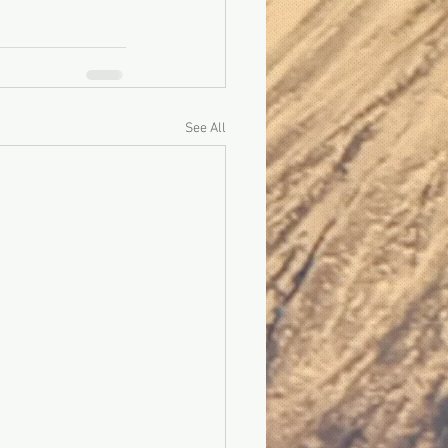
See All