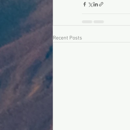
Recent Posts