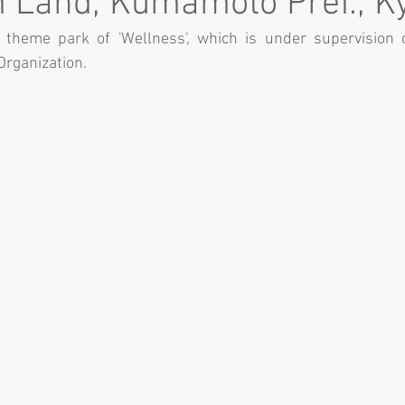
 Land, Kumamoto Pref., K
theme park of 'Wellness', which is under supervision o
rganization.