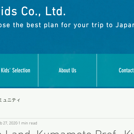
ids Co., Ltd.
se the best plan for your trip to Japa
 Kids' Selection
About Us
Contact
ミュニティ
b 27, 2020
1 min read