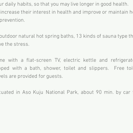
ur daily habits, so that you may live longer in good health.    
 increase their interest in health and improve or maintain h
 prevention.
utdoor natural hot spring baths, 13 kinds of sauna type the
ve the stress.
 with a flat-screen TV, electric kettle and refrigerato
ed with a bath, shower, toilet and slippers.  Free toile
ls are provided for guests.
tuated in Aso Kuju National Park, about 90 min. by car