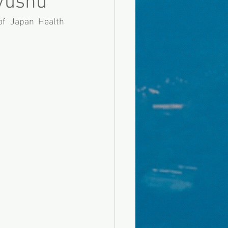
yushu
f Japan Health 