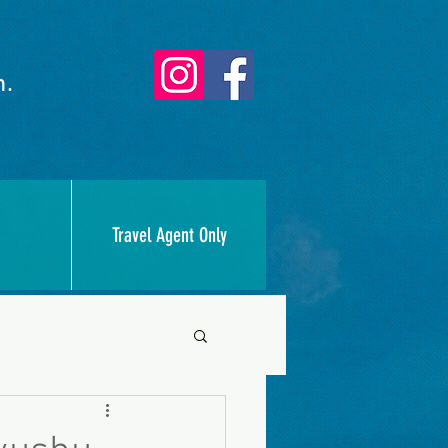
n.
Travel Agent Only