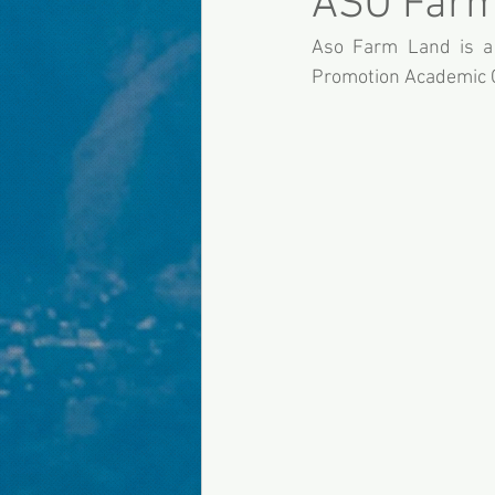
ASO Farm
Aso Farm Land is a 
Promotion Academic O