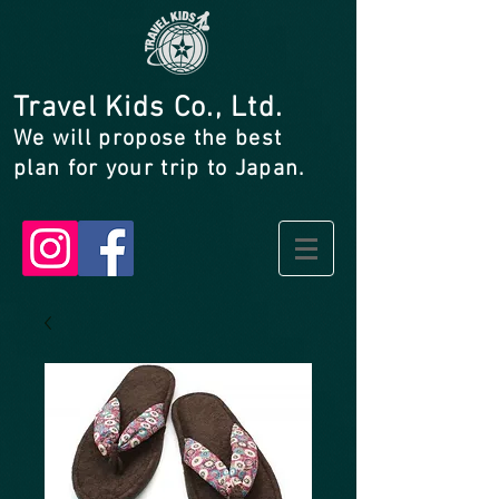
Travel Kids Co., Ltd.
We will propose the best
plan for your trip to Japan.